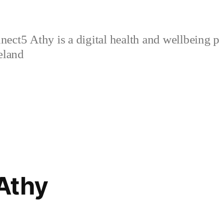
ect5 Athy is a digital health and wellbeing p
eland
Athy