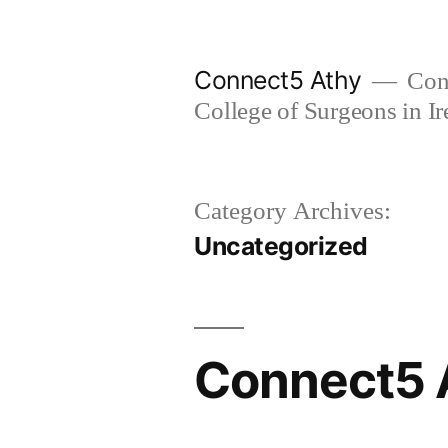
Skip
to
Connect5 Athy
Conn
content
College of Surgeons in Ir
Category Archives:
Uncategorized
Connect5 