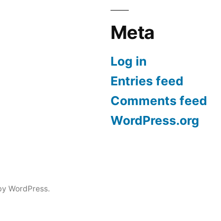
Meta
Log in
Entries feed
Comments feed
WordPress.org
by WordPress.