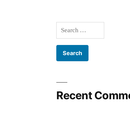
Search
for:
Recent Comm