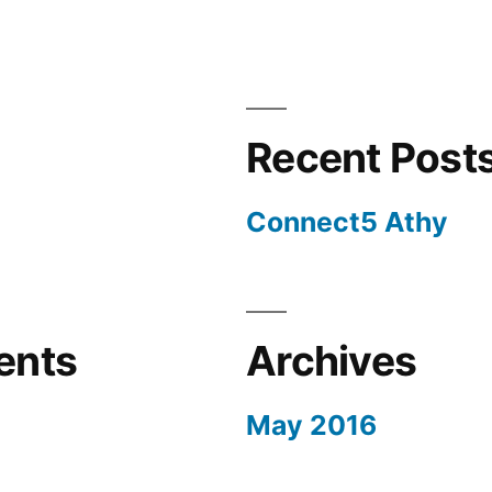
Recent Post
Connect5 Athy
ents
Archives
May 2016