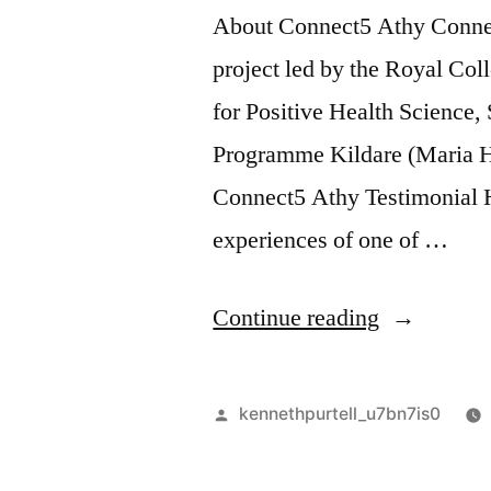
About Connect5 Athy Connect
project led by the Royal Col
for Positive Health Science
Programme Kildare (Maria H
Connect5 Athy Testimonial He
experiences of one of …
“Connect5
Continue reading
Athy”
Posted
kennethpurtell_u7bn7is0
by