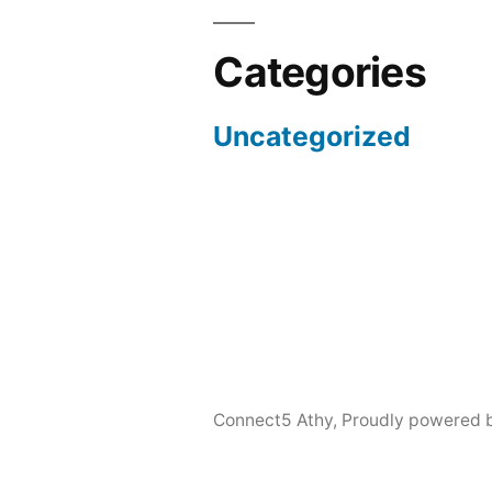
Categories
Uncategorized
Connect5 Athy
,
Proudly powered 