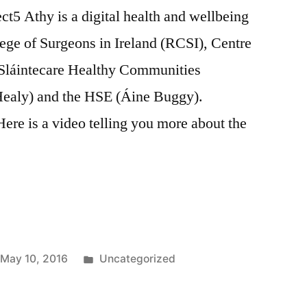
5 Athy is a digital health and wellbeing
lege of Surgeons in Ireland (RCSI), Centre
, Sláintecare Healthy Communities
ealy) and the HSE (Áine Buggy).
re is a video telling you more about the
Posted
May 10, 2016
Uncategorized
in