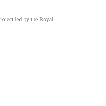
roject led by the Royal